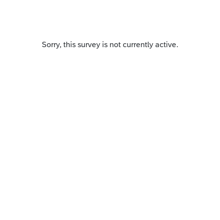
Sorry, this survey is not currently active.